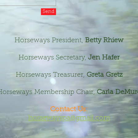
Send
Horseways President,
Betty Rhiew
Horseways Secretary,
Jen Hafer
Horseways Treasurer,
Greta Gretz
Horseways Membership Chair,
Carla DeMur
Contact Us:​
horsewayspa@gmail.com​