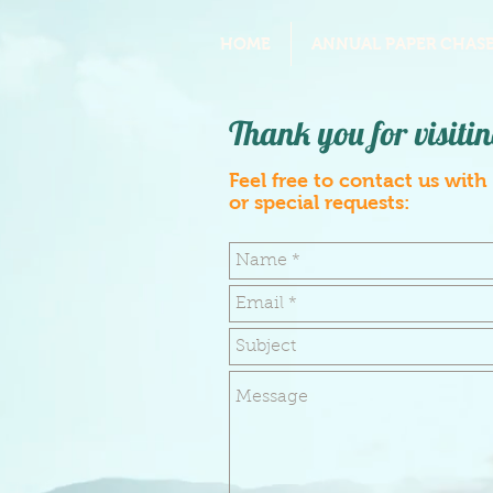
HOME
ANNUAL PAPER CHASE
Thank you for visitin
Feel free to contact us with
or special requests: