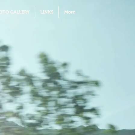
OTO GALLERY
LINKS
More