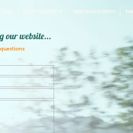
 2026
JOIN US/DONATE
MEETINGS/EVENTS
PH
g our website...
 questions